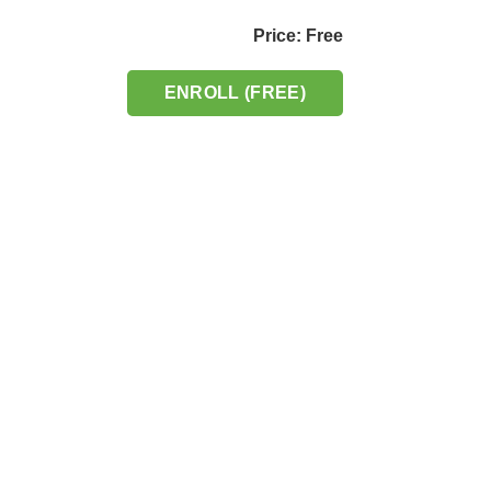
Price: Free