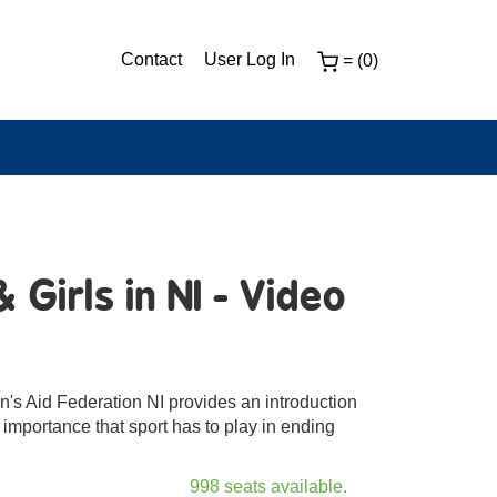
Contact
User Log In
= (0)
Girls in NI - Video
's Aid Federation NI provides an introduction
 importance that sport has to play in ending
998 seats available.