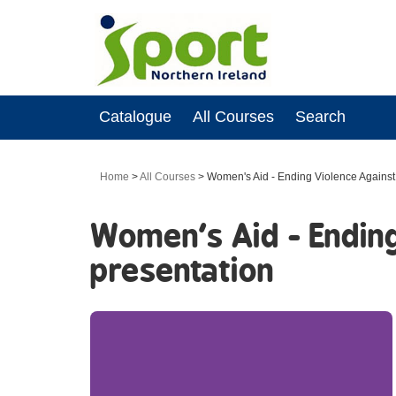
Catalogue
All Courses
Search
Home
>
All Courses
>
Women's Aid - Ending Violence Against 
Women's Aid - Ending
presentation