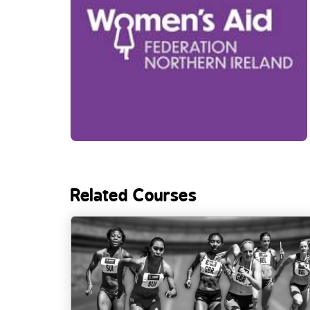
Related Courses