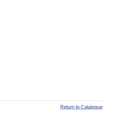
Return to Catalogue