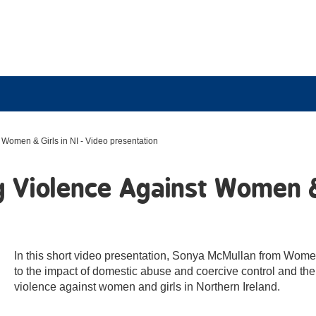
Women & Girls in NI - Video presentation
 Violence Against Women & 
In this short video presentation, Sonya McMullan from Women
to the impact of domestic abuse and coercive control and the
violence against women and girls in Northern Ireland.