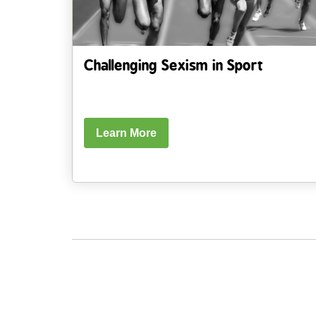
Challenging Sexism in Sport
Learn More