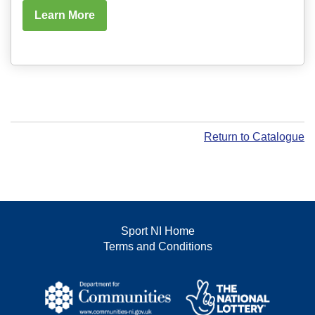
Learn More
Return to Catalogue
Sport NI Home
Terms and Conditions