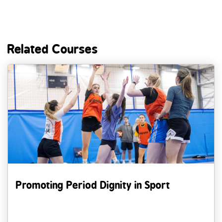
Related Courses
Promoting Period Dignity in Sport