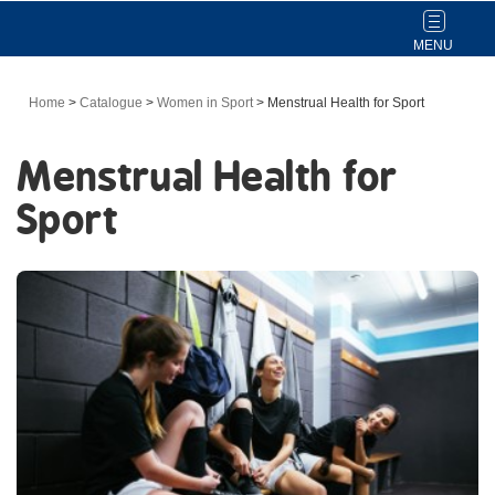
Toggle
navigat
Home
>
Catalogue
>
Women in Sport
>
Menstrual Health for Sport
Menstrual Health for
Sport