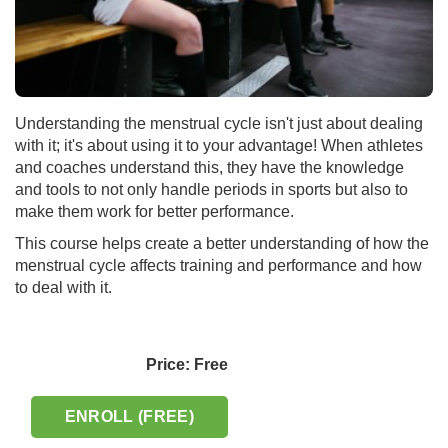
Understanding the menstrual cycle isn't just about dealing
with it; it's about using it to your advantage! When athletes
and coaches understand this, they have the knowledge
and tools to not only handle periods in sports but also to
make them work for better performance.
This course helps create a better understanding of how the
menstrual cycle affects training and performance and how
to deal with it.
Price: Free